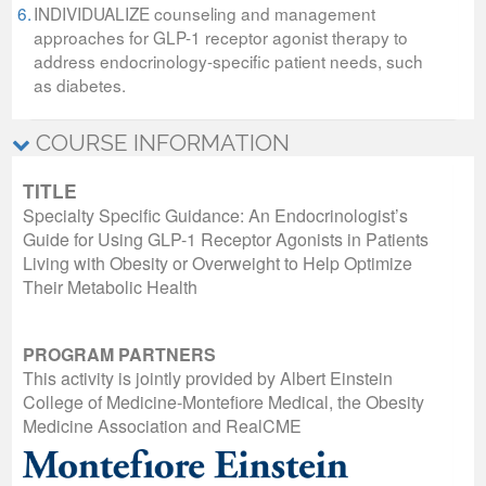
6.
INDIVIDUALIZE counseling and management
approaches for GLP-1 receptor agonist therapy to
address endocrinology-specific patient needs, such
as diabetes.
COURSE INFORMATION
TITLE
Specialty Specific Guidance: An Endocrinologist’s
Guide for Using GLP-1 Receptor Agonists in Patients
Living with Obesity or Overweight to Help Optimize
Their Metabolic Health
PROGRAM PARTNERS
This activity is jointly provided by Albert Einstein
College of Medicine-Montefiore Medical, the Obesity
Medicine Association and RealCME