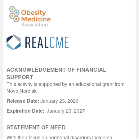
ACKNOWLEDGEMENT OF FINANCIAL
SUPPORT
This activity is supported by an educational grant from
Novo Nordisk
Release Date:
January 23, 2026
Expiration Date:
January 23, 2027
STATEMENT OF NEED
With their focus on hormonal disorders including