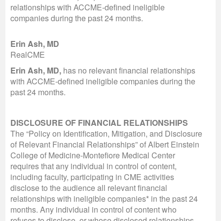
relationships with ACCME-defined ineligible
companies during the past 24 months.
Erin Ash, MD
RealCME
Erin Ash, MD,
has no relevant financial relationships
with ACCME-defined ineligible companies during the
past 24 months.
DISCLOSURE OF FINANCIAL RELATIONSHIPS
The “Policy on Identification, Mitigation, and Disclosure
of Relevant Financial Relationships” of Albert Einstein
College of Medicine-Montefiore Medical Center
requires that any individual in control of content,
including faculty, participating in CME activities
disclose to the audience all relevant financial
relationships with ineligible companies* in the past 24
months. Any individual in control of content who
refuses to disclose, or whose disclosed relationships