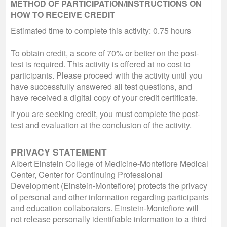
METHOD OF PARTICIPATION/INSTRUCTIONS ON
HOW TO RECEIVE CREDIT
Estimated time to complete this activity: 0.75 hours
To obtain credit, a score of 70% or better on the post-
test is required. This activity is offered at no cost to
participants. Please proceed with the activity until you
have successfully answered all test questions, and
have received a digital copy of your credit certificate.
If you are seeking credit, you must complete the post-
test and evaluation at the conclusion of the activity.
PRIVACY STATEMENT
Albert Einstein College of Medicine-Montefiore Medical
Center, Center for Continuing Professional
Development (Einstein-Montefiore) protects the privacy
of personal and other information regarding participants
and education collaborators. Einstein-Montefiore will
not release personally identifiable information to a third