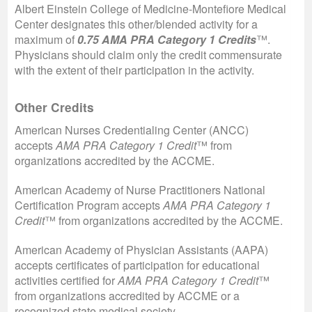
Albert Einstein College of Medicine-Montefiore Medical
Center designates this other/blended activity for a
maximum of
0.75 AMA PRA Category 1 Credits
™.
Physicians should claim only the credit commensurate
with the extent of their participation in the activity.
Other Credits
American Nurses Credentialing Center (ANCC)
accepts
AMA PRA Category 1 Credit
™ from
organizations accredited by the ACCME.
American Academy of Nurse Practitioners National
Certification Program accepts
AMA PRA Category 1
Credit
™
from organizations accredited by the ACCME.
American Academy of Physician Assistants (AAPA)
accepts certificates of participation for educational
activities certified for
AMA PRA Category 1 Credit
™
from organizations accredited by ACCME or a
recognized state medical society.