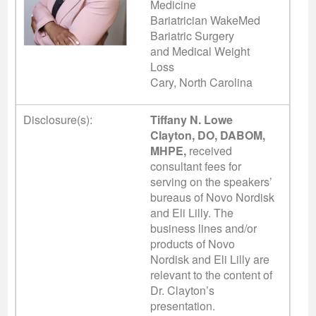
Medicine
Bariatrician WakeMed
Bariatric Surgery
and Medical Weight
Loss
Cary, North Carolina
Disclosure(s):
Tiffany N. Lowe
Clayton, DO, DABOM,
MHPE,
received
consultant fees for
serving on the speakers’
bureaus of Novo Nordisk
and Eli Lilly. The
business lines and/or
products of Novo
Nordisk and Eli Lilly are
relevant to the content of
Dr. Clayton’s
presentation.