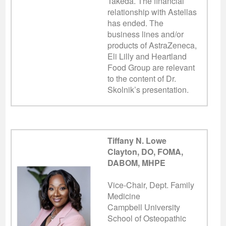
Takeda. The financial
relationship with Astellas
has ended.
The
business lines and/or
products of AstraZeneca,
Eli Lilly and Heartland
Food Group are relevant
to the content of Dr.
Skolnik’s presentation.
Tiffany N. Lowe
Clayton, DO, FOMA,
DABOM, MHPE
Vice-Chair, Dept. Family
Medicine
Campbell University
School of Osteopathic