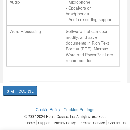
Audio
- Microphone
- Speakers or
headphones
- Audio recording support
Word Processing
Software that can open,
modify, and save
documents in Rich Text
Format (RTF). Microsoft
Word and PowerPoint are
recommended.
START COURSE
Cookie Policy
Cookies Settings
© 2007-2026 HealthCourse, Inc. All rights reserved.
Home
Support
Privacy Policy
Terms of Service
Contact Us