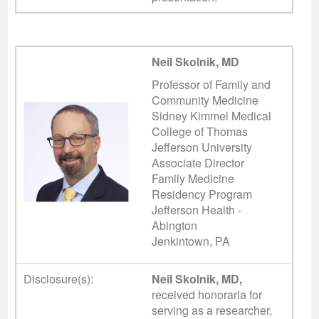
Neil Skolnik, MD
Professor of Family and
Community Medicine
Sidney Kimmel Medical
College of Thomas
Jefferson University
Associate Director
Family Medicine
Residency Program
Jefferson Health -
Abington
Jenkintown, PA
Disclosure(s):
Neil Skolnik, MD,
received honoraria for
serving as a researcher,