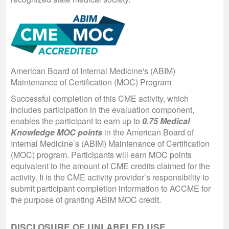
American Board of Internal Medicine's (ABIM)
Maintenance of Certification (MOC) Program
Successful completion of this CME activity, which
includes participation in the evaluation component,
enables the participant to earn up to
0.75 Medical
Knowledge MOC points
in the American Board of
Internal Medicine’s (ABIM) Maintenance of Certification
(MOC) program. Participants will earn MOC points
equivalent to the amount of CME credits claimed for the
activity. It is the CME activity provider’s responsibility to
submit participant completion information to ACCME for
the purpose of granting ABIM MOC credit.
DISCLOSURE OF UNLABELED USE