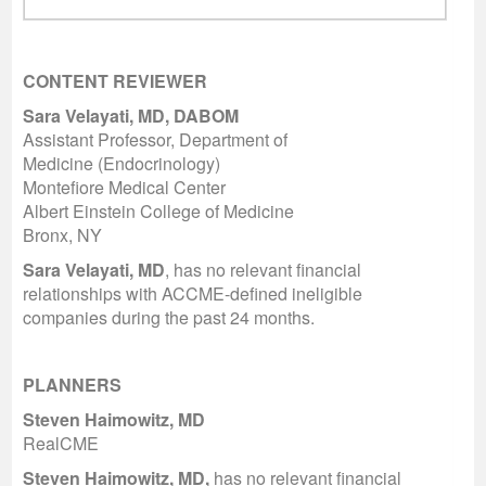
CONTENT REVIEWER
Sara Velayati, MD, DABOM
Assistant Professor, Department of
Medicine (Endocrinology)
Montefiore Medical Center
Albert Einstein College of Medicine
Bronx, NY
Sara Velayati, MD
, has no relevant financial
relationships with ACCME-defined ineligible
companies during the past 24 months.
PLANNERS
Steven Haimowitz, MD
RealCME
Steven Haimowitz, MD,
has no relevant financial