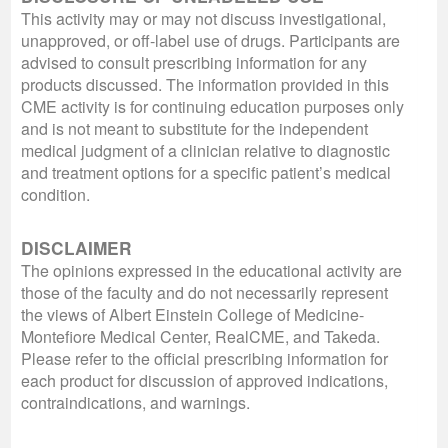
This activity may or may not discuss investigational,
unapproved, or off-label use of drugs. Participants are
advised to consult prescribing information for any
products discussed. The information provided in this
CME activity is for continuing education purposes only
and is not meant to substitute for the independent
medical judgment of a clinician relative to diagnostic
and treatment options for a specific patient’s medical
condition.
DISCLAIMER
The opinions expressed in the educational activity are
those of the faculty and do not necessarily represent
the views of Albert Einstein College of Medicine-
Montefiore Medical Center, RealCME, and Takeda.
Please refer to the official prescribing information for
each product for discussion of approved indications,
contraindications, and warnings.