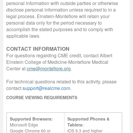
personal information with outside parties or otherwise
disclose personal information unless required to in a
legal process. Einstein-Montefiore will retain your
personal data only for the period necessary to
accomplish the stated purposes and to comply with
applicable laws.
CONTACT INFORMATION
For questions regarding CME credit, contact Albert
Einstein College of Medicine-Montefiore Medical
Center at
cme@montefiore.org
.
For technical questions related to this activity, please
contact
support@realcme.com
.
COURSE VIEWING REQUIREMENTS
Supported Browsers:
Supported Phones &
Microsoft Edge
Tablets:
Google Chrome 60 or
iOS 9.3 and higher