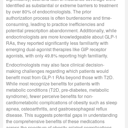
identified as substantial or extreme barriers to treatment
by over 80% of endocrinologists. The prior
authorization process is often burdensome and time-
consuming, leading to practice inefficiencies and
potential prescription abandonment. Additionally, while
endocrinologists are more knowledgeable about GLP-1
RAs, they reported significantly less familiarity with
emerging dual-agonist therapies like GIP receptor
agonists, with only 49.8% reporting high familiarity.
Endocrinologists may also face clinical decision-
making challenges regarding which patients would
benefit most from GLP-1 RAs beyond those with T2D.
While most recognize benefits for patients with
metabolic conditions (T2D, pre-diabetes, metabolic
syndrome), fewer perceive benefits for non-
cardiometabolic complications of obesity such as sleep
apnea, osteoarthritis, and gastroesophageal reflux
disease. This suggests potential gaps in understanding
the comprehensive benefits of these medications
across the spectrum of obesity-related complications.