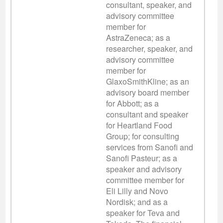
consultant, speaker, and
advisory committee
member for
AstraZeneca; as a
researcher, speaker, and
advisory committee
member for
GlaxoSmithKline; as an
advisory board member
for Abbott; as a
consultant and speaker
for Heartland Food
Group; for consulting
services from Sanofi and
Sanofi Pasteur; as a
speaker and advisory
committee member for
Eli Lilly and Novo
Nordisk; and as a
speaker for Teva and