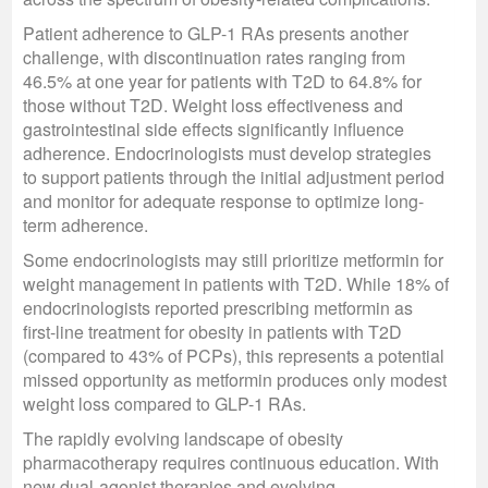
Patient adherence to GLP-1 RAs presents another
challenge, with discontinuation rates ranging from
46.5% at one year for patients with T2D to 64.8% for
those without T2D. Weight loss effectiveness and
gastrointestinal side effects significantly influence
adherence. Endocrinologists must develop strategies
to support patients through the initial adjustment period
and monitor for adequate response to optimize long-
term adherence.
Some endocrinologists may still prioritize metformin for
weight management in patients with T2D. While 18% of
endocrinologists reported prescribing metformin as
first-line treatment for obesity in patients with T2D
(compared to 43% of PCPs), this represents a potential
missed opportunity as metformin produces only modest
weight loss compared to GLP-1 RAs.
The rapidly evolving landscape of obesity
pharmacotherapy requires continuous education. With
new dual-agonist therapies and evolving