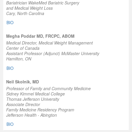
Bariatrician WakeMed Bariatric Surgery
and Medical Weight Loss
Cary, North Carolina
BIO
Megha Poddar MD, FRCPC, ABOM
Medical Director, Medical Weight Management
Center of Canada
Assistant Professor (Adjunct) McMaster University
Hamilton, ON
BIO
Neil Skolnik, MD
Professor of Family and Community Medicine
Sidney Kimmel Medical College
Thomas Jefferson University
Associate Director
Family Medicine Residency Program
Jefferson Health - Abington
BIO