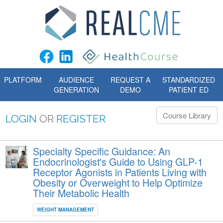
PLATFORM
AUDIENCE
REQUEST A
STANDARDIZED
GENERATION
DEMO
PATIENT ED
Course Library
LOGIN
OR
REGISTER
Specialty Specific Guidance: An
Endocrinologist's Guide to Using GLP-1
Receptor Agonists in Patients Living with
Obesity or Overweight to Help Optimize
Their Metabolic Health
WEIGHT MANAGEMENT