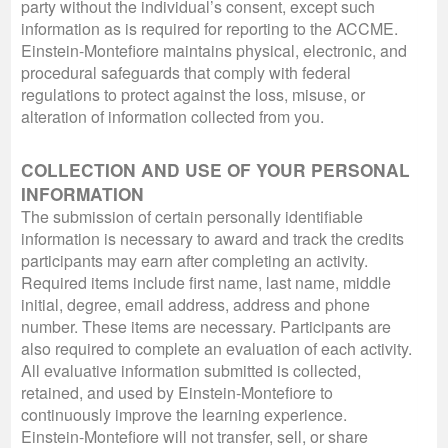
party without the individual’s consent, except such
information as is required for reporting to the ACCME.
Einstein-Montefiore maintains physical, electronic, and
procedural safeguards that comply with federal
regulations to protect against the loss, misuse, or
alteration of information collected from you.
COLLECTION AND USE OF YOUR PERSONAL
INFORMATION
The submission of certain personally identifiable
information is necessary to award and track the credits
participants may earn after completing an activity.
Required items include first name, last name, middle
initial, degree, email address, address and phone
number. These items are necessary. Participants are
also required to complete an evaluation of each activity.
All evaluative information submitted is collected,
retained, and used by Einstein-Montefiore to
continuously improve the learning experience.
Einstein-Montefiore will not transfer, sell, or share