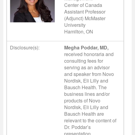
Center of Canada
Assistant Professor
(Adjunct) McMaster
University
Hamilton, ON
Disclosure(s):
Megha Poddar, MD,
received honoraria and
consulting fees for
serving as an advisor
and speaker from Novo
Nordisk, Eli Lilly and
Bausch Health. The
business lines and/or
products of Novo
Nordisk, Eli Lilly and
Bausch Health are
relevant to the content of
Dr. Poddar’s
presentation.