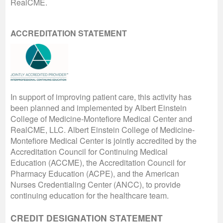
RealCME.
ACCREDITATION STATEMENT
In support of improving patient care, this activity has
been planned and implemented by Albert Einstein
College of Medicine-Montefiore Medical Center and
RealCME, LLC. Albert Einstein College of Medicine-
Montefiore Medical Center is jointly accredited by the
Accreditation Council for Continuing Medical
Education (ACCME), the Accreditation Council for
Pharmacy Education (ACPE), and the American
Nurses Credentialing Center (ANCC), to provide
continuing education for the healthcare team.
CREDIT DESIGNATION STATEMENT