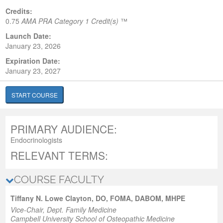
Credits:
0.75
AMA PRA Category 1 Credit(s)
™
Launch Date:
January 23, 2026
Expiration Date:
January 23, 2027
START COURSE
PRIMARY AUDIENCE:
Endocrinologists
RELEVANT TERMS:
COURSE FACULTY
Tiffany N. Lowe Clayton, DO, FOMA, DABOM, MHPE
Vice-Chair, Dept. Family Medicine
Campbell University School of Osteopathic Medicine