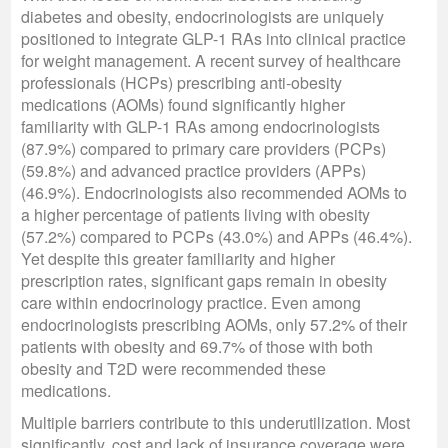
diabetes and obesity, endocrinologists are uniquely
positioned to integrate GLP-1 RAs into clinical practice
for weight management. A recent survey of healthcare
professionals (HCPs) prescribing anti-obesity
medications (AOMs) found significantly higher
familiarity with GLP-1 RAs among endocrinologists
(87.9%) compared to primary care providers (PCPs)
(59.8%) and advanced practice providers (APPs)
(46.9%). Endocrinologists also recommended AOMs to
a higher percentage of patients living with obesity
(57.2%) compared to PCPs (43.0%) and APPs (46.4%).
Yet despite this greater familiarity and higher
prescription rates, significant gaps remain in obesity
care within endocrinology practice. Even among
endocrinologists prescribing AOMs, only 57.2% of their
patients with obesity and 69.7% of those with both
obesity and T2D were recommended these
medications.
Multiple barriers contribute to this underutilization. Most
significantly, cost and lack of insurance coverage were