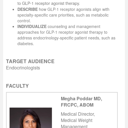
to GLP-1 receptor agonist therapy.
DESCRIBE
how GLP-1 receptor agonists align with
specialty-specific care priorities, such as metabolic
control.
INDIVIDUALIZE
counseling and management
approaches for GLP-1 receptor agonist therapy to
address endocrinology-specific patient needs, such as
diabetes.
TARGET AUDIENCE
Endocrinologists
FACULTY
Megha Poddar MD,
FRCPC, ABOM
Medical Director,
Medical Weight
Management