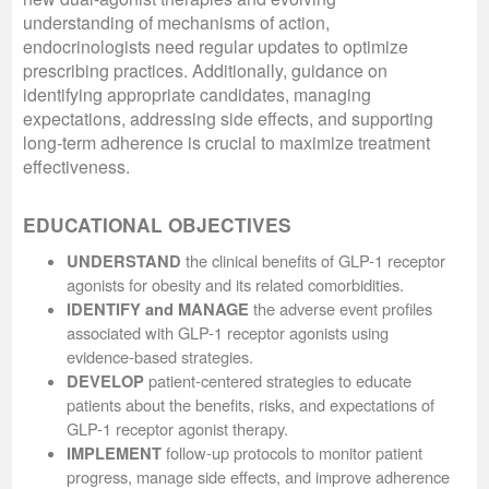
understanding of mechanisms of action,
endocrinologists need regular updates to optimize
prescribing practices. Additionally, guidance on
identifying appropriate candidates, managing
expectations, addressing side effects, and supporting
long-term adherence is crucial to maximize treatment
effectiveness.
EDUCATIONAL OBJECTIVES
the clinical benefits of GLP-1 receptor
UNDERSTAND
agonists for obesity and its related comorbidities.
the adverse event profiles
IDENTIFY and MANAGE
associated with GLP-1 receptor agonists using
evidence-based strategies.
patient-centered strategies to educate
DEVELOP
patients about the benefits, risks, and expectations of
GLP-1 receptor agonist therapy.
follow-up protocols to monitor patient
IMPLEMENT
progress, manage side effects, and improve adherence