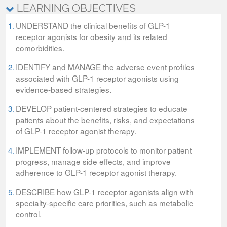
LEARNING OBJECTIVES
1.
UNDERSTAND the clinical benefits of GLP-1
receptor agonists for obesity and its related
comorbidities.
2.
IDENTIFY and MANAGE the adverse event profiles
associated with GLP-1 receptor agonists using
evidence-based strategies.
3.
DEVELOP patient-centered strategies to educate
patients about the benefits, risks, and expectations
of GLP-1 receptor agonist therapy.
4.
IMPLEMENT follow-up protocols to monitor patient
progress, manage side effects, and improve
adherence to GLP-1 receptor agonist therapy.
5.
DESCRIBE how GLP-1 receptor agonists align with
specialty-specific care priorities, such as metabolic
control.