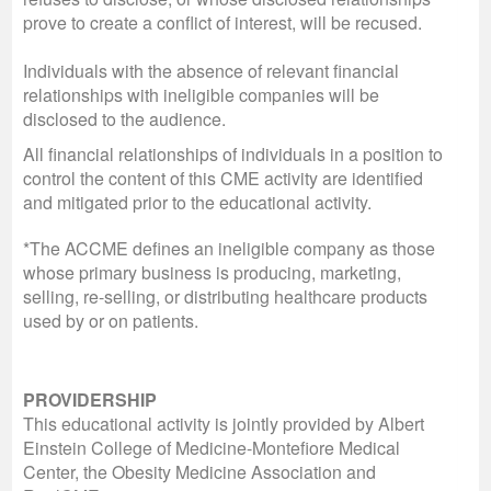
prove to create a conflict of interest, will be recused.
Individuals with the absence of relevant financial
relationships with ineligible companies will be
disclosed to the audience.
All financial relationships of individuals in a position to
control the content of this CME activity are identified
and mitigated prior to the educational activity.
*The ACCME defines an ineligible company as those
whose primary business is producing, marketing,
selling, re-selling, or distributing healthcare products
used by or on patients.
PROVIDERSHIP
This educational activity is jointly provided by Albert
Einstein College of Medicine-Montefiore Medical
Center, the Obesity Medicine Association and