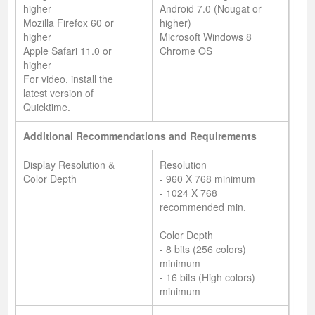
higher
Android 7.0 (Nougat or
Mozilla Firefox 60 or
higher)
higher
Microsoft Windows 8
Apple Safari 11.0 or
Chrome OS
higher
For video, install the
latest version of
Quicktime.
Additional Recommendations and Requirements
Display Resolution &
Resolution
Color Depth
- 960 X 768 minimum
- 1024 X 768
recommended min.
Color Depth
- 8 bits (256 colors)
minimum
- 16 bits (High colors)
minimum