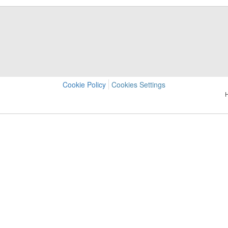
Cookie Policy
Cookies Settings