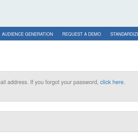
AUDIENCE GENERATION
REQUEST A DEMO
STANDARDIZ
il address. If you forgot your password,
click here
.