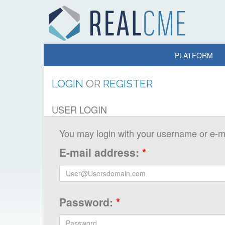
PLATFORM
LOGIN
OR
REGISTER
USER LOGIN
You may login with your username or e-ma
E-mail address:
*
Password:
*