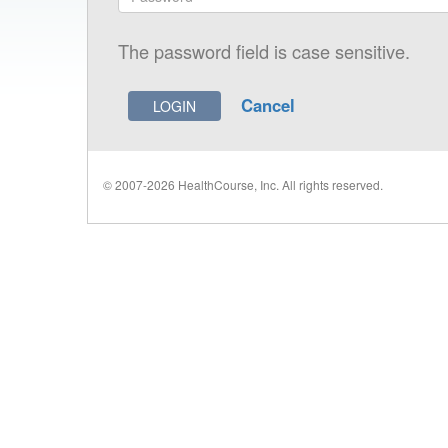
The password field is case sensitive.
Cancel
© 2007-2026 HealthCourse, Inc. All rights reserved.