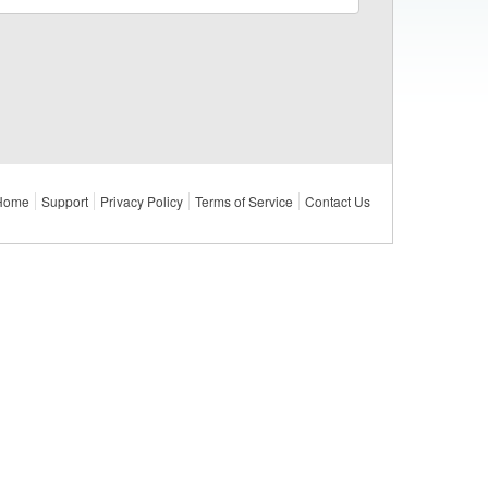
Home
Support
Privacy Policy
Terms of Service
Contact Us