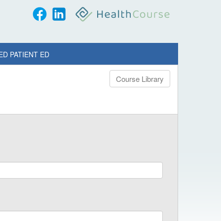
ED PATIENT ED
Course Library