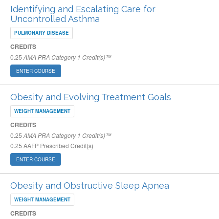
Identifying and Escalating Care for
Uncontrolled Asthma
PULMONARY DISEASE
CREDITS
0.25
AMA PRA Category 1 Credit(s)™
ENTER COURSE
Obesity and Evolving Treatment Goals
WEIGHT MANAGEMENT
CREDITS
0.25
AMA PRA Category 1 Credit(s)™
0.25
AAFP Prescribed Credit(s)
ENTER COURSE
Obesity and Obstructive Sleep Apnea
WEIGHT MANAGEMENT
CREDITS