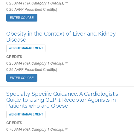
0.25
AMA PRA Category 1 Credit(s)™
0.25
AAFP Prescribed Credit(s)
ENTER COURSE
Obesity in the Context of Liver and Kidney
Disease
WEIGHT MANAGEMENT
CREDITS
0.25
AMA PRA Category 1 Credit(s)™
0.25
AAFP Prescribed Credit(s)
ENTER COURSE
Specialty Specific Guidance: A Cardiologist's
Guide to Using GLP-1 Receptor Agonists in
Patients who are Obese
WEIGHT MANAGEMENT
CREDITS
0.75
AMA PRA Category 1 Credit(s)™