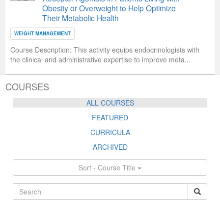
Obesity or Overweight to Help Optimize
Their Metabolic Health
WEIGHT MANAGEMENT
Course Description:
This activity equips endocrinologists with
the clinical and administrative expertise to improve meta...
COURSES
ALL COURSES
FEATURED
CURRICULA
ARCHIVED
Sort - Course Title
ALL