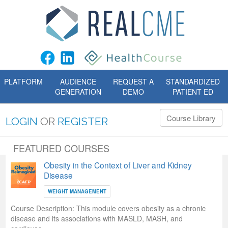
PLATFORM
AUDIENCE
REQUEST A
STANDARDIZED
GENERATION
DEMO
PATIENT ED
Course Library
LOGIN
OR
REGISTER
FEATURED COURSES
Obesity in the Context of Liver and Kidney
Disease
WEIGHT MANAGEMENT
Course Description:
This module covers obesity as a chronic
disease and its associations with MASLD, MASH, and