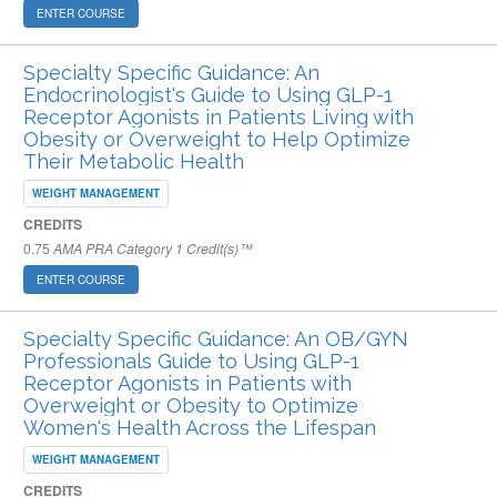
ENTER COURSE
Specialty Specific Guidance: An
Endocrinologist's Guide to Using GLP-1
Receptor Agonists in Patients Living with
Obesity or Overweight to Help Optimize
Their Metabolic Health
WEIGHT MANAGEMENT
CREDITS
0.75
AMA PRA Category 1 Credit(s)™
ENTER COURSE
Specialty Specific Guidance: An OB/GYN
Professionals Guide to Using GLP-1
Receptor Agonists in Patients with
Overweight or Obesity to Optimize
Women's Health Across the Lifespan
WEIGHT MANAGEMENT
CREDITS