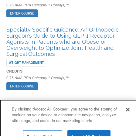
0.75
AMA PRA Category 1 Credit(s)™
ENTER COURSE
Specialty Specific Guidance: An Orthopedic
Surgeon's Guide to Using GLP-1 Receptor
Agonists in Patients who are Obese or
Overweight to Optimize Joint Health and
Surgical Outcomes
WEIGHT MANAGEMENT
CREDITS
0.75
AMA PRA Category 1 Credit(s)™
ENTER COURSE
Cookie Policy
Cookies Settings
By clicking “Accept All Cookies”, you agree to the storing of
© 2007-2026 HealthCourse, Inc. All rights reserved.
cookies on your device to enhance site navigation, analyze
Home
Support
Privacy Policy
Terms of Service
Contact Us
site usage, and assist in our marketing efforts.