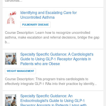
cardiovas...
Identifying and Escalating Care for
Uncontrolled Asthma
PULMONARY DISEASE
Course Description:
Learn how to recognize uncontrolled
asthma, make escalation and referral decisions, bridge the gap
b...
Specialty Specific Guidance: A Cardiologist's
Guide to Using GLP-1 Receptor Agonists in
Patients who are Obese
WEIGHT MANAGEMENT
Course Description:
This program trains cardiologists to
effectively integrate GLP-1 RAs into their practice by identify...
Specialty Specific Guidance: An
Endocrinologist's Guide to Using GLP-1
Receptor Agonists in Patients Living with