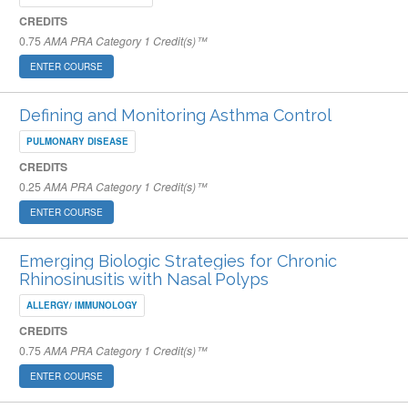
CREDITS
0.75
AMA PRA Category 1 Credit(s)™
ENTER COURSE
Defining and Monitoring Asthma Control
PULMONARY DISEASE
CREDITS
0.25
AMA PRA Category 1 Credit(s)™
ENTER COURSE
Emerging Biologic Strategies for Chronic
Rhinosinusitis with Nasal Polyps
ALLERGY/ IMMUNOLOGY
CREDITS
0.75
AMA PRA Category 1 Credit(s)™
ENTER COURSE