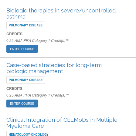
Biologic therapies in severe/uncontrolled
asthma
PULMONARY DISEASE
CREDITS
0.25
AMA PRA Category 1 Credit(s)™
ENTER COURSE
Case-based strategies for long-term
biologic management
PULMONARY DISEASE
CREDITS
0.25
AMA PRA Category 1 Credit(s)™
ENTER COURSE
Clinical Integration of CELMoDs in Multiple
Myeloma Care
HEMATOLOGY-ONCOLOGY