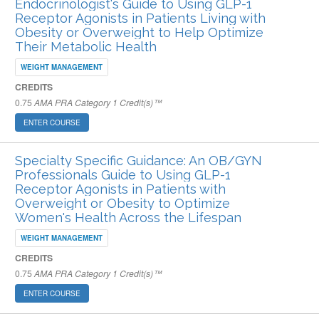
Endocrinologist's Guide to Using GLP-1
Receptor Agonists in Patients Living with
Obesity or Overweight to Help Optimize
Their Metabolic Health
WEIGHT MANAGEMENT
CREDITS
0.75
AMA PRA Category 1 Credit(s)™
ENTER COURSE
Specialty Specific Guidance: An OB/GYN
Professionals Guide to Using GLP-1
Receptor Agonists in Patients with
Overweight or Obesity to Optimize
Women's Health Across the Lifespan
WEIGHT MANAGEMENT
CREDITS
0.75
AMA PRA Category 1 Credit(s)™
ENTER COURSE