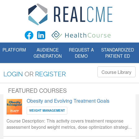
PLATFORM
AUDIENCE
REQUEST A
STANDARDIZED
GENERATION
DEMO
PATIENT ED
Course Library
LOGIN
OR
REGISTER
FEATURED COURSES
Obesity and Evolving Treatment Goals
WEIGHT MANAGEMENT
Course Description:
This activity covers treatment response
assessment beyond weight metrics, dose optimization strategi...