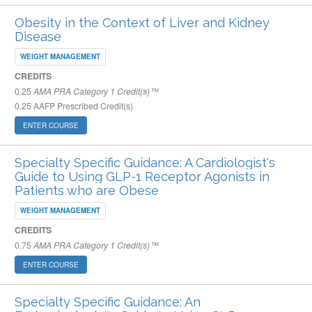
Obesity in the Context of Liver and Kidney
Disease
WEIGHT MANAGEMENT
CREDITS
0.25
AMA PRA Category 1 Credit(s)™
0.25
AAFP Prescribed Credit(s)
ENTER COURSE
Specialty Specific Guidance: A Cardiologist's
Guide to Using GLP-1 Receptor Agonists in
Patients who are Obese
WEIGHT MANAGEMENT
CREDITS
0.75
AMA PRA Category 1 Credit(s)™
ENTER COURSE
Specialty Specific Guidance: An