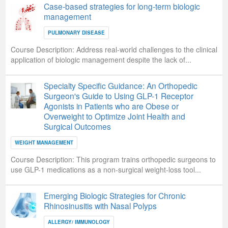
Case-based strategies for long-term biologic
management
PULMONARY DISEASE
Course Description:
Address real-world challenges to the clinical
application of biologic management despite the lack of...
Specialty Specific Guidance: An Orthopedic
Surgeon's Guide to Using GLP-1 Receptor
Agonists in Patients who are Obese or
Overweight to Optimize Joint Health and
Surgical Outcomes
WEIGHT MANAGEMENT
Course Description:
This program trains orthopedic surgeons to
use GLP-1 medications as a non-surgical weight-loss tool...
Emerging Biologic Strategies for Chronic
Rhinosinusitis with Nasal Polyps
ALLERGY/ IMMUNOLOGY