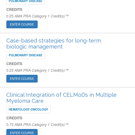
PULMONARY DISEASE
CREDITS
0.25
AMA PRA Category 1 Credit(s)™
ENTER COURSE
Case-based strategies for long-term
biologic management
PULMONARY DISEASE
CREDITS
0.25
AMA PRA Category 1 Credit(s)™
ENTER COURSE
Clinical Integration of CELMoDs in Multiple
Myeloma Care
HEMATOLOGY-ONCOLOGY
CREDITS
0.75
AMA PRA Category 1 Credit(s)™
ENTER COURSE