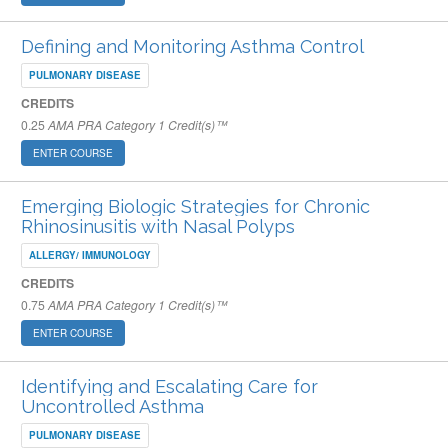
Defining and Monitoring Asthma Control
PULMONARY DISEASE
CREDITS
0.25
AMA PRA Category 1 Credit(s)™
ENTER COURSE
Emerging Biologic Strategies for Chronic
Rhinosinusitis with Nasal Polyps
ALLERGY/ IMMUNOLOGY
CREDITS
0.75
AMA PRA Category 1 Credit(s)™
ENTER COURSE
Identifying and Escalating Care for
Uncontrolled Asthma
PULMONARY DISEASE