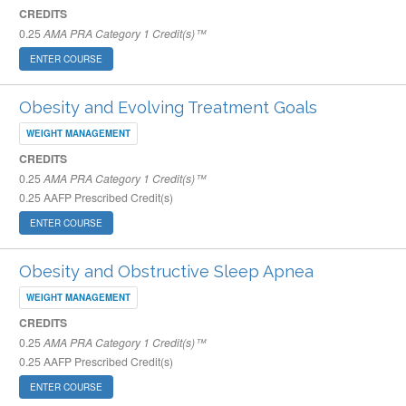
CREDITS
0.25
AMA PRA Category 1 Credit(s)™
ENTER COURSE
Obesity and Evolving Treatment Goals
WEIGHT MANAGEMENT
CREDITS
0.25
AMA PRA Category 1 Credit(s)™
0.25
AAFP Prescribed Credit(s)
ENTER COURSE
Obesity and Obstructive Sleep Apnea
WEIGHT MANAGEMENT
CREDITS
0.25
AMA PRA Category 1 Credit(s)™
0.25
AAFP Prescribed Credit(s)
ENTER COURSE