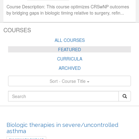
Course Description:
This course optimizes CRSwNP outcomes
by bridging gaps in biologic timing relative to surgery, refin...
COURSES
ALL COURSES
FEATURED
CURRICULA
ARCHIVED
Sort - Course Title
FEATURED
Biologic therapies in severe/uncontrolled
asthma